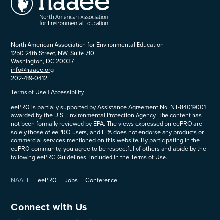
North American Association for Environmental Education
1250 24th Street, NW, Suite 710
Washington, DC 20037
info@naaee.org
202-419-0412
Terms of Use
|
Accessibility
eePRO is partially supported by Assistance Agreement No. NT-84019001
awarded by the U.S. Environmental Protection Agency. The content has
not been formally reviewed by EPA. The views expressed on eePRO are
solely those of eePRO users, and EPA does not endorse any products or
commercial services mentioned on this website. By participating in the
eePRO community, you agree to be respectful of others and abide by the
following eePRO Guidelines, included in the
Terms of Use
.
NAAEE
eePRO
Jobs
Conference
Connect with Us