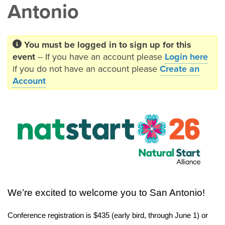
Antonio
You must be logged in to sign up for this
event
-- If you have an account please
Login here
if you do not have an account please
Create an
Account
We’re excited to welcome you to San Antonio!
Conference registration is $435 (early bird, through June 1) or 