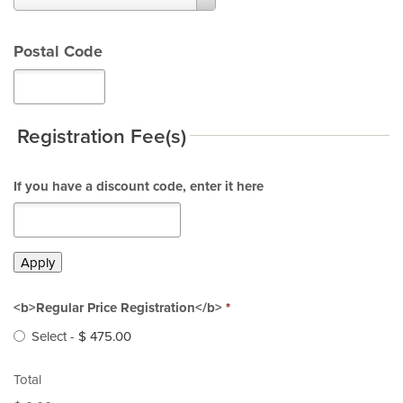
*
Postal Code
Registration Fee(s)
If you have a discount code, enter it here
Apply
<b>Regular Price Registration</b>
*
Select
-
$ 475.00
Total