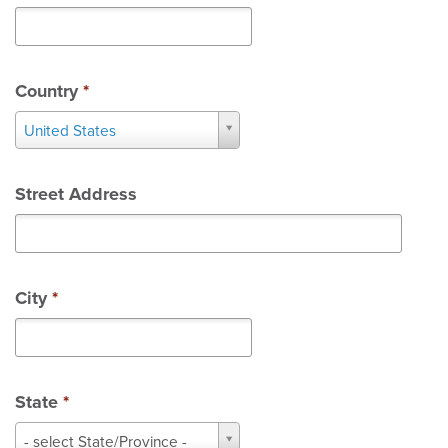
Country
*
Country
United States
*
Street Address
City
*
State
*
State
- select State/Province -