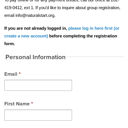
419-0412, ext 1. If you’d like to inquire about group registration, 
email info@naturalstart.org. 
If you are not already logged in, 
please log in here first (or 
create a new account)
 before completing the registration 
form. 
Personal Information
Email
*
First Name
*