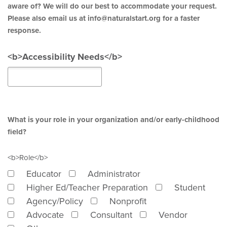
aware of? We will do our best to accommodate your request.
Please also email us at info@naturalstart.org for a faster
response.
<b>Accessibility Needs</b>
What is your role in your organization and/or early-childhood
field?
<b>Role</b>
Educator
Administrator
Higher Ed/Teacher Preparation
Student
Agency/Policy
Nonprofit
Advocate
Consultant
Vendor