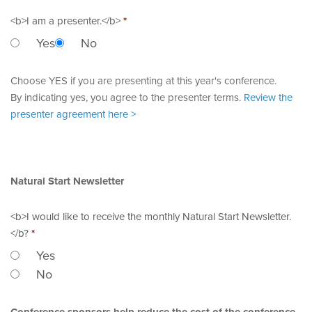
<b>I am a presenter.</b>
*
Yes
No
Choose YES if you are presenting at this year's conference.
By indicating yes, you agree to the presenter terms.
Review the
presenter agreement here >
Natural Start Newsletter
<b>I would like to receive the monthly Natural Start Newsletter.
</b?
*
Yes
No
Conference sponsors help reduce the cost of the conference