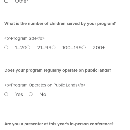
Other
What is the number of children served by your program?
<b>Program Size</b>
1–20
21–99
100–199
200+
Does your program regularly operate on public lands?
<b>Program Operates on Public Lands</b>
Yes
No
Are you a presenter at this year's in-person conference?