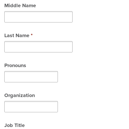
Middle Name
Last Name
*
Pronouns
Organization
Job Title