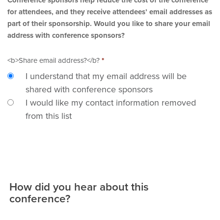
for attendees, and they receive attendees’ email addresses as
part of their sponsorship. Would you like to share your email
address with conference sponsors?
<b>Share email address?</b?
*
I understand that my email address will be
shared with conference sponsors
I would like my contact information removed
from this list
How did you hear about this
conference?