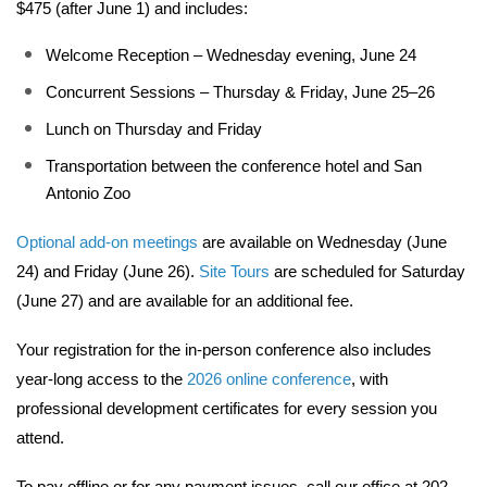
$475 (after June 1) and includes:
Welcome Reception – Wednesday evening, June 24
Concurrent Sessions – Thursday & Friday, June 25–26
Lunch on Thursday and Friday
Transportation between the conference hotel and San 
Antonio Zoo
Optional add-on meetings
 are available on Wednesday (June 
24) and Friday (June 26). 
Site Tours
 are scheduled for Saturday 
(June 27) and are available for an additional fee.
Your registration for the in-person conference also includes 
year-long access to the 
2026 online conference
, with 
professional development certificates for every session you 
attend.
To pay offline or for any payment issues, call our office at 202-