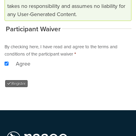
takes no responsibility and assumes no liability for
any User-Generated Content.
Participant Waiver
By checking here, I have read and agree to the terms and
conditions of the participant waiver
*
Agree
Register