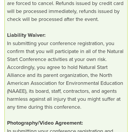
are forced to cancel. Refunds issued by credit card
will be processed immediately, refunds issued by
check will be processed after the event.
Liability Waiver:
In submitting your conference registration, you
confirm that you will participate in all of the Natural
Start Conference activities at your own risk.
Accordingly, you agree to hold Natural Start
Alliance and its parent organization, the North
American Association for Environmental Education
(NAAEE), its board, staff, contractors, and agents
harmless against all injury that you might suffer at
any time during this conference.
Photography/Video Agreement:
In submitting your conference registration and