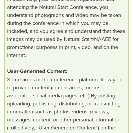
attending the Natural Start Conference, you
understand photographs and video may be taken
during the conference in which you may be
included, and you agree and understand that these
images may be used by Natural Start/NAAEE for
promotional purposes in print, video, and on the
Internet.
User-Generated Content:
Some areas of the conference platform allow you
to provide content (in chat areas, forums,
associated social media pages, etc.) By posting,
uploading, publishing, distributing, or transmitting
information such as photos, videos, reviews,
messages, content, or other personal information
(collectively, “User-Generated Content”) on the