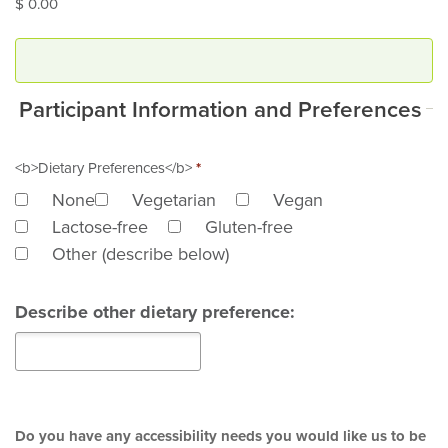
$ 0.00
Participant Information and Preferences
<b>Dietary Preferences</b>
*
None
Vegetarian
Vegan
Lactose-free
Gluten-free
Other (describe below)
Describe other dietary preference:
Do you have any accessibility needs you would like us to be