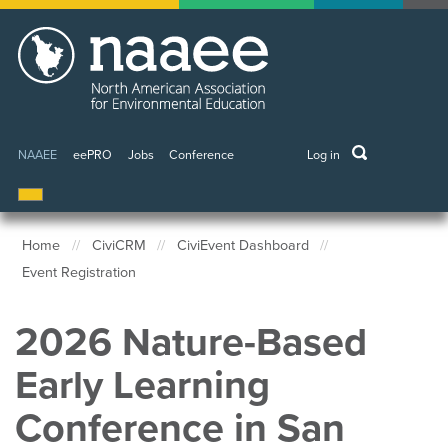
Skip
to
main
content
keywords
NAAEE
eePRO
Jobs
Conference
Log in
User
account
menu
Home
CiviCRM
CiviEvent Dashboard
Event Registration
Breadcrumb
2026 Nature-Based
Early Learning
Conference in San