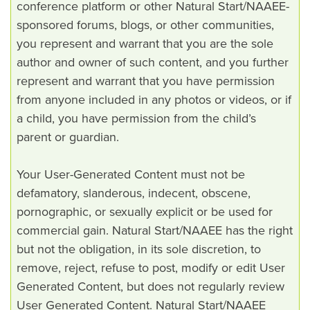
conference platform or other Natural Start/NAAEE-
sponsored forums, blogs, or other communities,
you represent and warrant that you are the sole
author and owner of such content, and you further
represent and warrant that you have permission
from anyone included in any photos or videos, or if
a child, you have permission from the child’s
parent or guardian.
Your User-Generated Content must not be
defamatory, slanderous, indecent, obscene,
pornographic, or sexually explicit or be used for
commercial gain. Natural Start/NAAEE has the right
but not the obligation, in its sole discretion, to
remove, reject, refuse to post, modify or edit User
Generated Content, but does not regularly review
User Generated Content. Natural Start/NAAEE