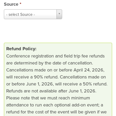
Source
*
Source
- select Source -
*
Refund Policy:
Conference registration and field trip fee refunds
are determined by the date of cancellation.
Cancellations made on or before April 24, 2026,
will receive a 90% refund. Cancellations made on
or before June 1, 2026, will receive a 50% refund.
Refunds are not available after June 1, 2026.
Please note that we must reach minimum
attendance to run each optional add-on event; a
refund for the cost of the event will be given if we