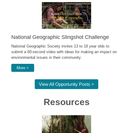
National Geographic Slingshot Challenge
National Geographic Society invites 13 to 18 year olds to
submit a 60-second video with ideas for making an impact on
environmental issues in their community.
More >
View All Opportunity Posts >
Resources