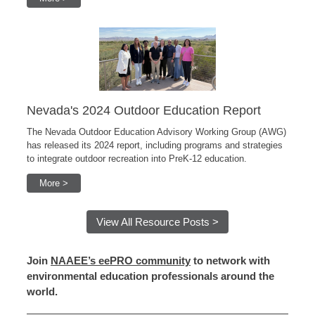
Nevada's 2024 Outdoor Education Report
The Nevada Outdoor Education Advisory Working Group (AWG)
has released its 2024 report, including programs and strategies
to integrate outdoor recreation into PreK-12 education.
More >
View All Resource Posts >
Join
NAAEE’s eePRO community
to network with
environmental education professionals around the
world.