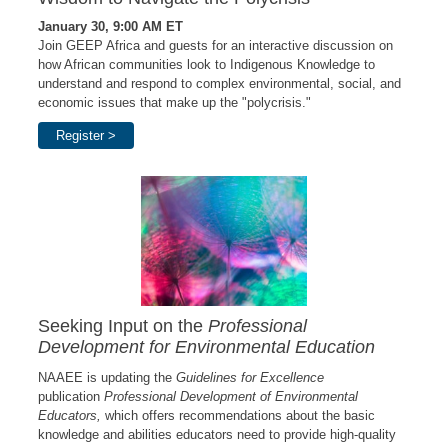
January 30, 9:00 AM ET
Join GEEP Africa and guests
for an interactive discussion on
how African communities look to Indigenous Knowledge to
understand and respond to complex environmental, social, and
economic issues that make up the "polycrisis."
Register >
Seeking Input on the
Professional
Development for Environmental Education
NAAEE is updating the
Guidelines for Excellence
publication
Professional Development of Environmental
Educators,
which offers recommendations about the basic
knowledge and abilities educators need to provide high-quality