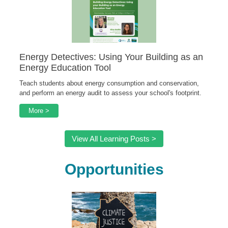
Energy Detectives: Using Your Building as an
Energy Education Tool
Teach students about energy consumption and conservation,
and perform an energy audit to assess your school's footprint.
More >
View All Learning Posts >
Opportunities