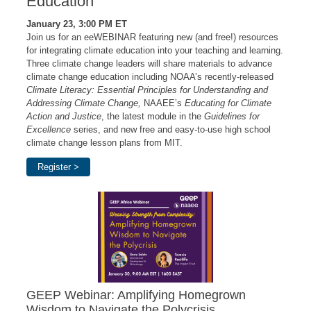
Education
January 23, 3:00 PM ET
Join us for an eeWEBINAR featuring new (and free!) resources
for integrating climate education into your teaching and learning.
Three climate change leaders will share materials to advance
climate change education including NOAA’s recently-released
Climate Literacy: Essential Principles for Understanding and
Addressing Climate Change,
NAAEE’s
Educating for Climate
Action and Justice
, the latest module in the
Guidelines for
Excellence
series, and new free and easy-to-use high school
climate change lesson plans from MIT.
Register >
GEEP Webinar: Amplifying Homegrown
Wisdom to Navigate the Polycrisis