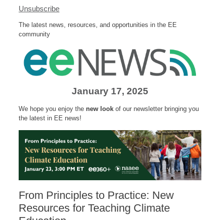
Unsubscribe
The latest news, resources, and opportunities in the EE
community
January 17, 2025
We hope you enjoy the
new
look
of our newsletter bringing you
the latest in EE news!
From Principles to Practice: New
Resources for Teaching Climate