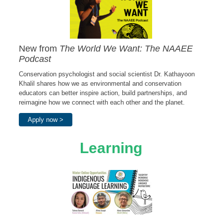
New from
The World We Want: The NAAEE
Podcast
Conservation psychologist and social scientist Dr. Kathayoon
Khalil shares how we as environmental and conservation
educators can better inspire action, build partnerships, and
reimagine how we connect with each other and the planet.
Apply now >
Learning