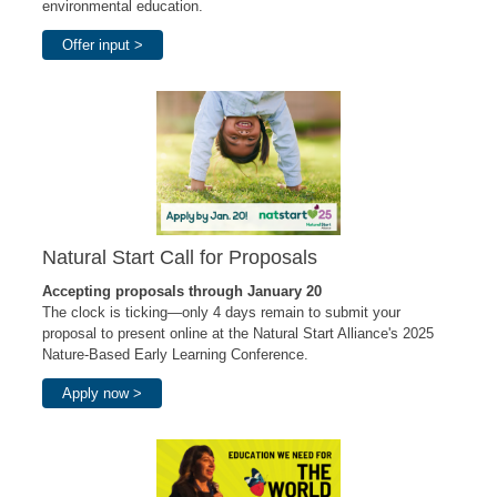
environmental education.
Offer input >
Natural Start Call for Proposals
Accepting proposals through January 20
The clock is ticking—only 4 days remain to submit your
proposal to present online at the Natural Start Alliance's 2025
Nature-Based Early Learning Conference.
Apply now >