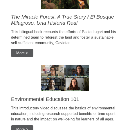
The Miracle Forest: A True Story / El Bosque
Milagroso: Una Historia Real
This bilingual book recounts the efforts of Paolo Lugari and his
determined team to reforest the land and foster a sustainable,
self-sufficient community, Gaviotas.
More >
Environmental Education 101
This introductory video discusses the basics of environmental
education, including research-supported benefits of time spent
in nature and the impact on well-being for learners of all ages.
More >