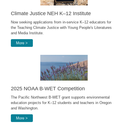
Climate Justice NEH K–12 Institute
Now seeking applications from in-service K–12 educators for
the Teaching Climate Justice with Young People's Literatures
and Media Institute.
More >
2025 NOAA B-WET Competition
The Pacific Northwest B-WET grant supports environmental
education projects for K–12 students and teachers in Oregon
and Washington.
More >