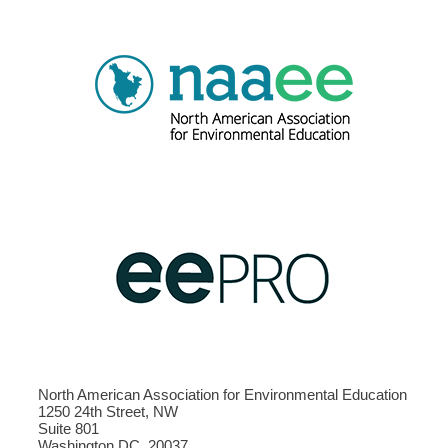
North American Association for Environmental Education
1250 24th Street, NW
Suite 801
Washington DC, 20037