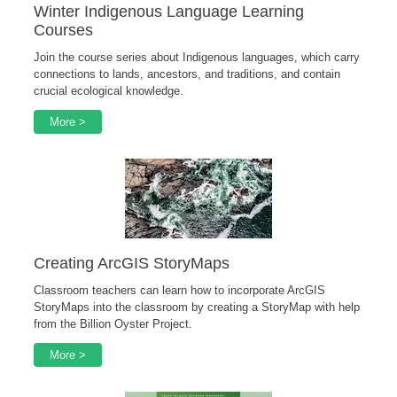
Winter Indigenous Language Learning
Courses
Join the course series about Indigenous languages, which carry
connections to lands, ancestors, and traditions, and contain
crucial ecological knowledge.
More >
Creating ArcGIS StoryMaps
Classroom teachers can learn how to incorporate ArcGIS
StoryMaps into the classroom by creating a StoryMap with help
from the Billion Oyster Project.
More >