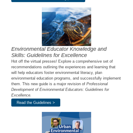
Environmental Educator Knowledge and
Skills: Guidelines for Excellence
Hot off the virtual presses! Explore a comprehensive set of
recommendations outlining the experiences and learning that
will help educators foster environmental literacy, plan
environmental education programs, and successfully implement
them. This new guide is a major revision of
Professional
Development of Environmental Educators: Guidelines for
Excellence.
Read the Guidelines >