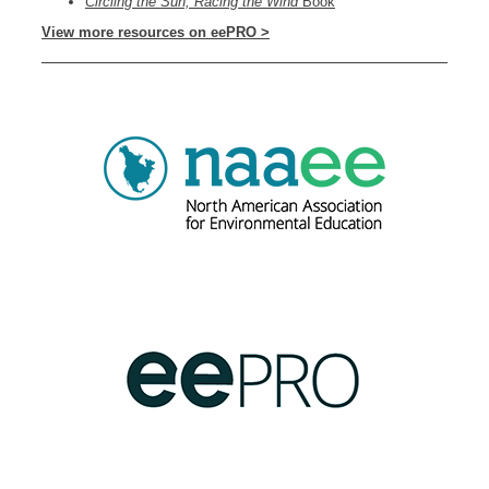
Circling the Sun, Racing the Wind
Book
View more resources on eePRO >