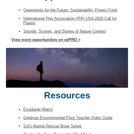
Greenprints for the Future: Sustainability Project Fund
International Play Association (IPA) USA 2026 Call for
Papers
Sounds, Scenes, and Stories of Nature Contest
View more opportunities on eePRO >
Resources
Exoplanet Watch
Goldman Environmental Prize Teacher Video Guide
Sol’s Marine Rescue Book Series