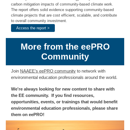
carbon mitigation impacts of community-based climate work.
The report offers solid evidence supporting community-based
climate projects that are cost efficient, scalable, and contribute
to overall community investment.
Access the report >
More from the eePRO
Community
Join
NAAEE’s eePRO community
to network with
environmental education professionals around the world.
We're always looking for new content to share with
the EE community. If you find resources,
opportunities, events, or trainings that would benefit
environmental education professionals, please share
them on eePRO!