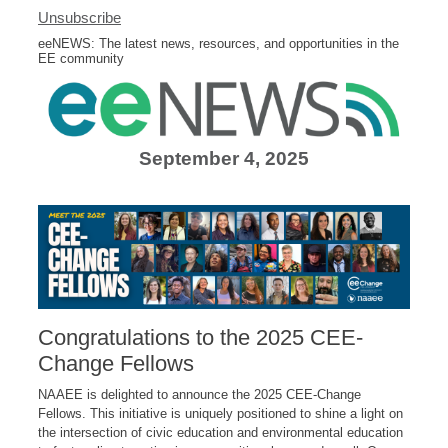
Unsubscribe
eeNEWS: The latest news, resources, and opportunities in the
EE community
September 4, 2025
Congratulations to the 2025 CEE-
Change Fellows
NAAEE is delighted to announce the 2025 CEE-Change
Fellows. This initiative is uniquely positioned to shine a light on
the intersection of civic education and environmental education