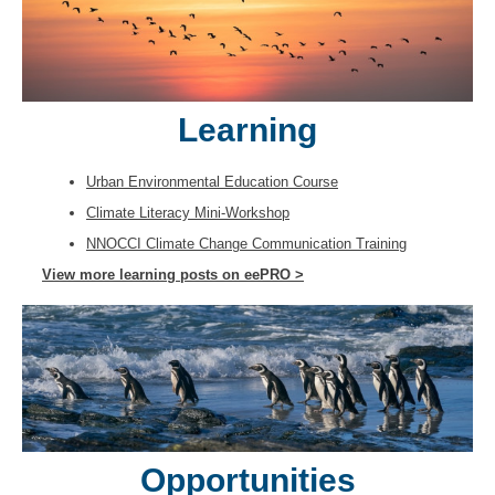
Learning
Urban Environmental Education Course
Climate Literacy Mini-Workshop
NNOCCI Climate Change Communication Training
View more learning posts on eePRO >
Opportunities