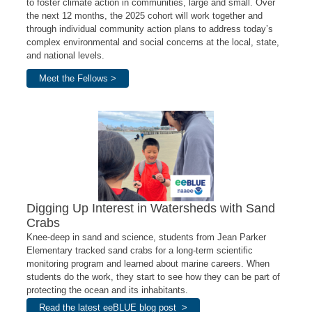
to foster climate action in communities, large and small. Over
the next 12 months, the 2025 cohort will work together and
through individual community action plans
to address today’s
complex environmental and social concerns at the local, state,
and national levels
.
Meet the Fellows >
Digging Up Interest in Watersheds with Sand
Crabs
Knee-deep in sand and science, students from Jean Parker
Elementary tracked sand crabs for a long-term scientific
monitoring program and learned about marine careers. When
students do the work, they start to see how they can be part of
protecting the ocean and its inhabitants.
Read the latest eeBLUE blog post >