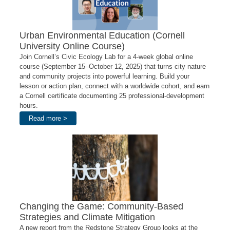
Urban Environmental Education (Cornell
University Online Course)
Join Cornell’s Civic Ecology Lab for a 4-week global online
course (September 15–October 12, 2025) that turns city nature
and community projects into powerful learning. Build your
lesson or action plan, connect with a worldwide cohort, and earn
a Cornell certificate documenting 25 professional-development
hours.
Read more >
Changing the Game: Community-Based
Strategies and Climate Mitigation
A new report from the Redstone Strategy Group looks at the