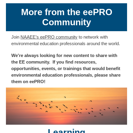
More from the eePRO
Community
Join
NAAEE’s eePRO community
to network with
environmental education professionals around the world.
We're always looking for new content to share with
the EE community. If you find resources,
opportunities, events, or trainings that would benefit
environmental education professionals, please share
them on eePRO!
Learning