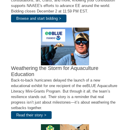
consultations, art, crafts, and more, knowing your contribution
supports NAAEE's efforts to advance EE around the world.
Bidding closes December 2 at 11:59 PM EST.
Browse and start bidding >
Weathering the Storm for Aquaculture
Education
Back-to-back hurricanes delayed the launch of a new
educational exhibit for one recipient of the eeBLUE Aquaculture
Literacy Mini-Grants Program. But through it all, the team’s
resilience stands out. Their story is a reminder that real
progress isn’t just about milestones—it’s about weathering the
setbacks together.
Read their story >