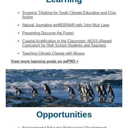
Systems Thinking for Youth Climate Education and Civic
Action
Natural Journaling eeWEBINAR with John Muir Laws
Presenting Discover the Forest
Coastal Acidification in the Classroom: NGSS-Aligned
Curriculum for High School Students and Teachers
Teaching Climate Change with Moose
View more learning posts on eePRO >
Opportunities
Environmental Educator Professional Development