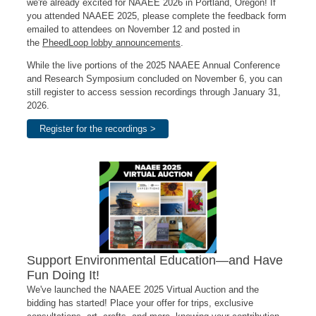
we're already excited for NAAEE 2026 in Portland, Oregon! If
you attended NAAEE 2025, please complete the feedback form
emailed to attendees on November 12 and posted in
the
PheedLoop lobby announcements
.
While the live portions of the 2025 NAAEE Annual Conference
and Research Symposium concluded on November 6, you can
still register to access session recordings through January 31,
2026.
Register for the recordings >
Support Environmental Education—and Have
Fun Doing It!
We've launched the NAAEE 2025 Virtual Auction and the
bidding has started! Place your offer for trips, exclusive