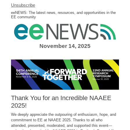
Unsubscribe
eeNEWS: The latest news, resources, and opportunities in the
EE community
November 14, 2025
Thank You for an Incredible NAAEE
2025!
We deeply appreciate the outpouring of enthusiasm, hope, and
commitment to EE at NAAEE 2025. Thanks to all who
attended, presented, moderated, and supported this event—