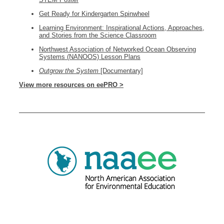
Get Ready for Kindergarten Spinwheel
Learning Environment: Inspirational Actions, Approaches,
and Stories from the Science Classroom
Northwest Association of Networked Ocean Observing
Systems (NANOOS) Lesson Plans
Outgrow the System
[Documentary]
View more resources on eePRO >