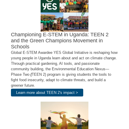
Championing E-STEM in Uganda: TEEN 2
and the Green Champions Movement in
Schools
Global E-STEM Awardee YES Global Initiative is reshaping how
young people in Uganda learn about and act on climate change.
Through practical gardening, AI tools, and passionate
community building, the Environmental Education Nexus—
Phase Two
(
TEEN 2) program is giving students the tools to
fight food insecurity, adapt to climate threats, and build a
greener future.
Learn more about TEEN 2's impact >