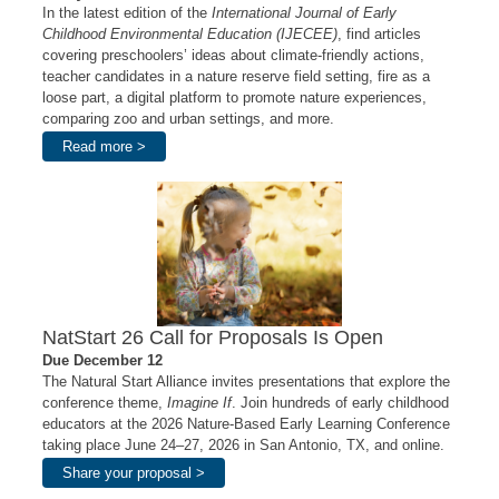
In the latest edition of the
International Journal of Early
Childhood Environmental Education (IJECEE)
, find articles
covering preschoolers’ ideas about climate-friendly actions,
teacher candidates in a nature reserve field setting, fire as a
loose part, a digital platform to promote nature experiences,
comparing zoo and urban settings, and more.
Read more >
NatStart 26 Call for Proposals Is Open
Due December 12
The Natural Start Alliance invites presentations that explore the
conference theme,
Imagine If
. Join hundreds of early childhood
educators at the 2026 Nature-Based Early Learning Conference
taking place June 24–27, 2026 in San Antonio, TX, and online.
Share your proposal >