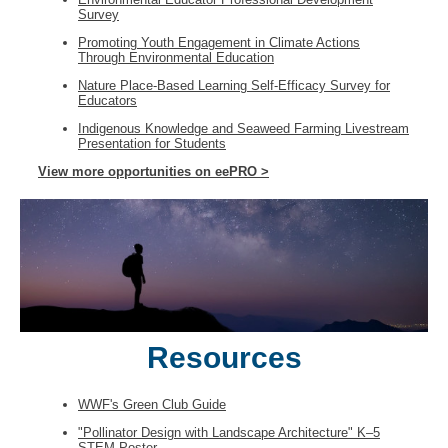
Survey
Promoting Youth Engagement in Climate Actions
Through Environmental Education
Nature Place-Based Learning Self-Efficacy Survey for
Educators
Indigenous Knowledge and Seaweed Farming Livestream
Presentation for Students
View more opportunities on eePRO >
Resources
WWF's Green Club Guide
"Pollinator Design with Landscape Architecture" K–5
STEM Poster