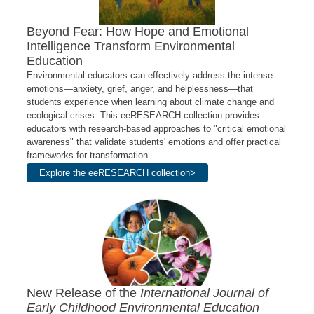
Beyond Fear: How Hope and Emotional
Intelligence Transform Environmental
Education
Environmental educators can effectively address the intense
emotions—anxiety, grief, anger, and helplessness—that
students experience when learning about climate change and
ecological crises. This eeRESEARCH collection provides
educators with research-based approaches to "critical emotional
awareness" that validate students' emotions and offer practical
frameworks for transformation.
Explore the eeRESEARCH collection>
New Release of the
International Journal of
Early Childhood Environmental Education