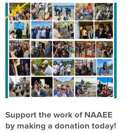
Support the work of NAAEE
by making a donation today!