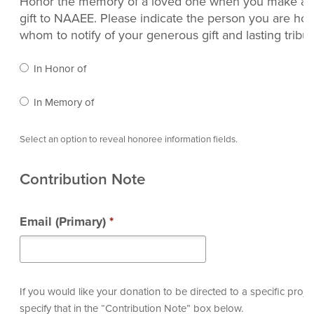
Honor the memory of a loved one when you make a 
gift to NAAEE. Please indicate the person you are ho
whom to notify of your generous gift and lasting tribut
In Honor of
In Memory of
Select an option to reveal honoree information fields.
Contribution Note
Email (Primary)
*
If you would like your donation to be directed to a specific proje
specify that in the “Contribution Note” box below.