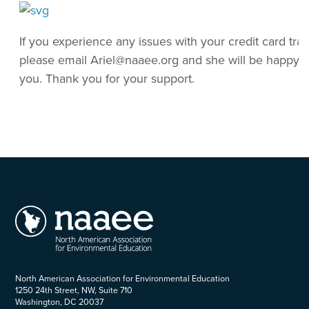
If you experience any issues with your credit card tran
please email Ariel@naaee.org and she will be happy to
you. Thank you for your support.
North American Association for Environmental Education
1250 24th Street, NW, Suite 710
Washington, DC 20037