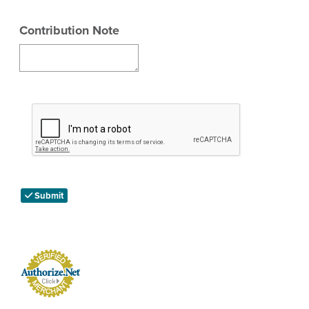
Contribution Note
Submit