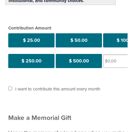
institutional, and community choices.
Contribution Amount
$ 25.00
$ 50.00
$ 100.
$ 250.00
$ 500.00
I want to contribute this amount every month
Make a Memorial Gift