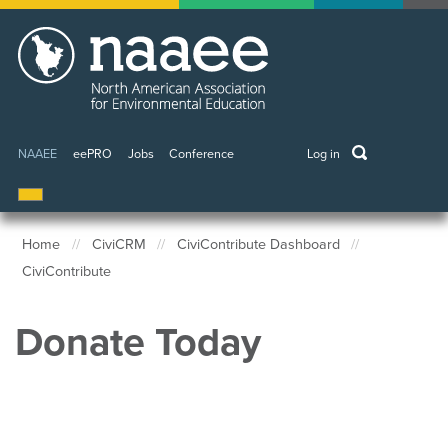
Skip
to
main
content
keywords
NAAEE
eePRO
Jobs
Conference
Log in
User
account
menu
Home
CiviCRM
CiviContribute Dashboard
CiviContribute
Breadcrumb
Donate Today