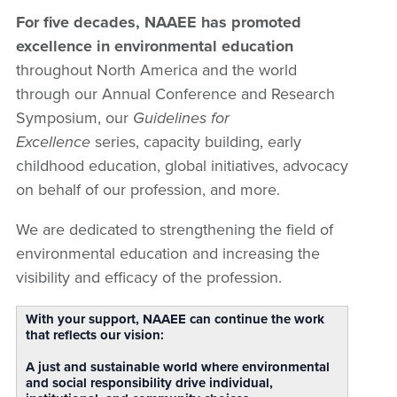
For five decades, NAAEE has promoted
excellence in environmental education
throughout North America and the world
through our Annual Conference and Research
Symposium, our
Guidelines for
Excellence
series, capacity building, early
childhood education, global initiatives, advocacy
on behalf of our profession, and more.
We are dedicated to strengthening the field of
environmental education and increasing the
visibility and efficacy of the profession.
With your support, NAAEE can continue the work
that reflects our vision:
A just and sustainable world where environmental
and social responsibility drive individual,